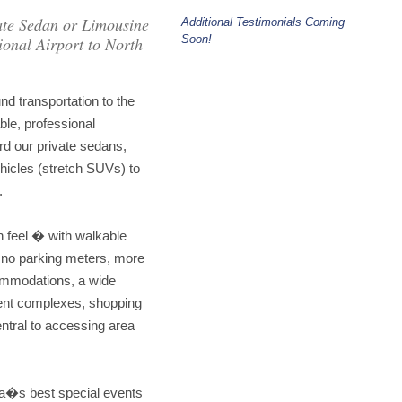
ate Sedan or Limousine
Additional Testimonials Coming
Soon!
onal Airport to North
d transportation to the
le, professional
rd our private sedans,
hicles (stretch SUVs) to
.
n feel � with walkable
 no parking meters, more
commodations, a wide
ment complexes, shopping
ntral to accessing area
ea�s best special events