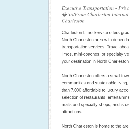
Executive Transportation - Priv
� To/From Charleston Internati
Charleston
Charleston Limo Service offers groun
North Charleston area with dependab
transportation services. Travel aboa
limos, mini-coaches, or specialty ve
your destination in North Charleston
North Charleston offers a small tow
communities and sustainable living,
than 7,000 affordable to luxury ac
selection of restaurants, entertain
malls and specialty shops, and is ce
attractions.
North Charleston is home to the ar