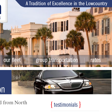
nd from North