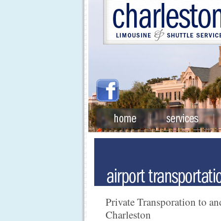
Private Transporation to a
Charleston