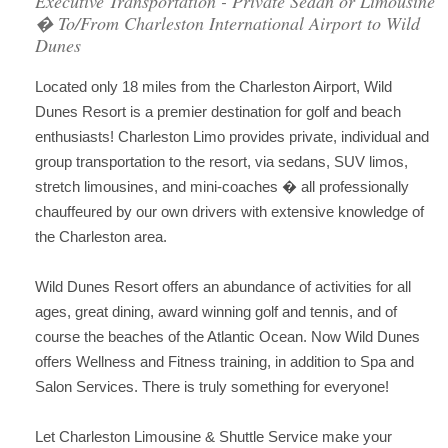
Executive Transportation - Private Sedan or Limousine
� To/From Charleston International Airport to Wild
Dunes
Located only 18 miles from the Charleston Airport, Wild
Dunes Resort is a premier destination for golf and beach
enthusiasts! Charleston Limo provides private, individual and
group transportation to the resort, via sedans, SUV limos,
stretch limousines, and mini-coaches � all professionally
chauffeured by our own drivers with extensive knowledge of
the Charleston area.
Wild Dunes Resort offers an abundance of activities for all
ages, great dining, award winning golf and tennis, and of
course the beaches of the Atlantic Ocean. Now Wild Dunes
offers Wellness and Fitness training, in addition to Spa and
Salon Services. There is truly something for everyone!
Let Charleston Limousine & Shuttle Service make your