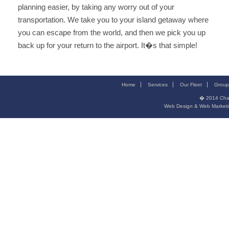
planning easier, by taking any worry out of your
transportation. We take you to your island getaway where
you can escape from the world, and then we pick you up
back up for your return to the airport. It�s that simple!
Home
Services
Our Fleet
Group
� 2014
Cha
Web Design & Web Marketi