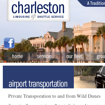
Private Transporation to and from Wild Dunes