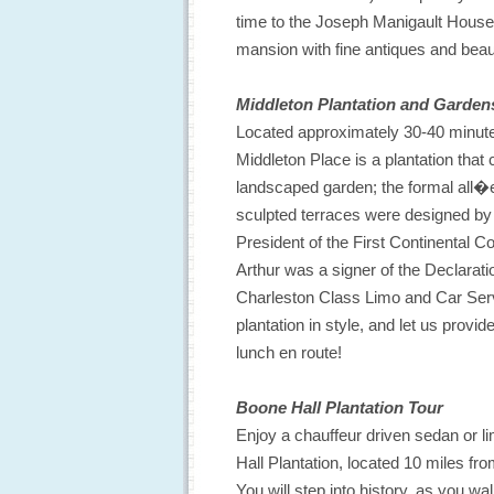
time to the Joseph Manigault House
mansion with fine antiques and beaut
Middleton Plantation and Garden
Located approximately 30-40 minute
Middleton Place is a plantation that
landscaped garden; the formal all�e
sculpted terraces were designed by
President of the First Continental 
Arthur was a signer of the Declarat
Charleston Class Limo and Car Serv
plantation in style, and let us prov
lunch en route!
Boone Hall Plantation Tour
Enjoy a chauffeur driven sedan or l
Hall Plantation, located 10 miles f
You will step into history, as you wa