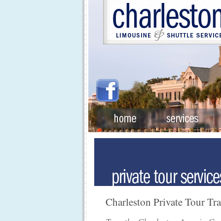
Charleston Private Tour Tr