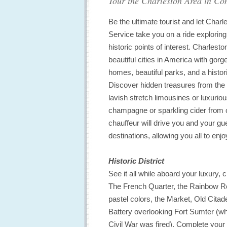
Tour the Charleston Area in Com
Be the ultimate tourist and let Char
Service take you on a ride exploring
historic points of interest. Charlesto
beautiful cities in America with gor
homes, beautiful parks, and a histor
Discover hidden treasures from the 
lavish stretch limousines or luxurio
champagne or sparkling cider from cr
chauffeur will drive you and your gu
destinations, allowing you all to enj
Historic District
See it all while aboard your luxury, 
The French Quarter, the Rainbow Ro
pastel colors, the Market, Old Citad
Battery overlooking Fort Sumter (whe
Civil War was fired). Complete your v