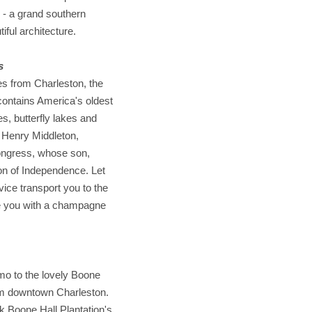
 - a grand southern
iful architecture.
s
s from Charleston, the
 contains America's oldest
s, butterfly lakes and
 Henry Middleton,
Congress, whose son,
ion of Independence. Let
ice transport you to the
ide you with a champagne
imo to the lovely Boone
rom downtown Charleston.
lk Boone Hall Plantation's