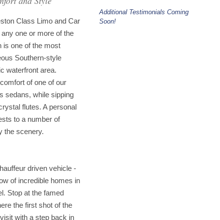
fort and Style
Additional Testimonials Coming
leston Class Limo and Car
Soon!
 any one or more of the
n is one of the most
geous Southern-style
ic waterfront area.
comfort of one of our
us sedans, while sipping
ystal flutes. A personal
ests to a number of
oy the scenery.
chauffeur driven vehicle -
w of incredible homes in
el. Stop at the famed
re the first shot of the
isit with a step back in