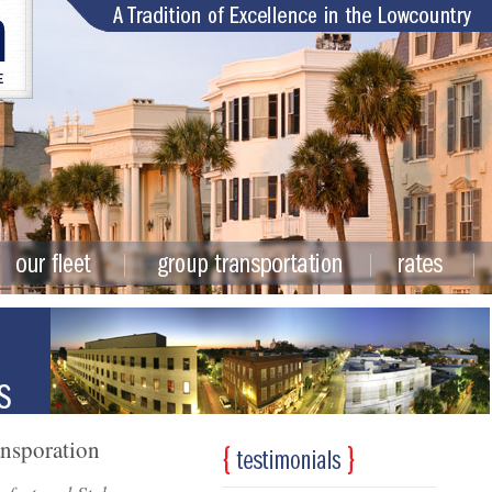
ansporation