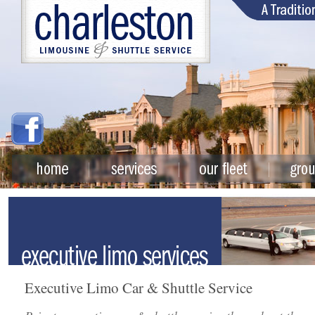
Executive Limo Car & Shuttle Service