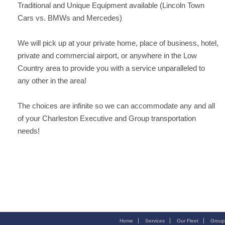
Traditional and Unique Equipment available (Lincoln Town
Cars vs. BMWs and Mercedes)
We will pick up at your private home, place of business, hotel,
private and commercial airport, or anywhere in the Low
Country area to provide you with a service unparalleled to
any other in the area!
The choices are infinite so we can accommodate any and all
of your Charleston Executive and Group transportation
needs!
Home
Services
Our Fleet
Group