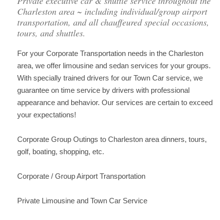
Private executive car & shuttle service throughout the
Charleston area ~ including individual/group airport
transportation, and all chauffeured special occasions,
tours, and shuttles.
For your Corporate Transportation needs in the Charleston
area, we offer limousine and sedan services for your groups.
With specially trained drivers for our Town Car service, we
guarantee on time service by drivers with professional
appearance and behavior. Our services are certain to exceed
your expectations!
Corporate Group Outings to Charleston area dinners, tours,
golf, boating, shopping, etc.
Corporate / Group Airport Transportation
Private Limousine and Town Car Service