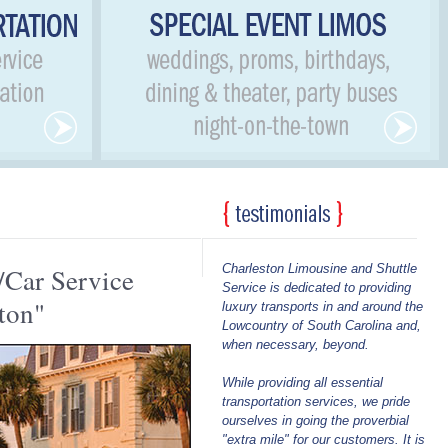
Charleston Limousine and Shuttle
/Car Service
Service is dedicated to providing
ton"
luxury transports in and around the
Lowcountry of South Carolina and,
when necessary, beyond.
While providing all essential
transportation services, we pride
ourselves in going the proverbial
"extra mile" for our customers. It is