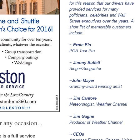
for this reason that our drivers have
provided services for many
politicians, celebrities and Wall
Street executives over the years. A
short list of memorable customers
include:
~
Ernie Els
PGA Tour Pro
~
Jimmy Buffett
Singer/Songwriter
~
John Mayer
Grammy-award winning artist
~
Jim Cantore
Meteorologist, Weather Channel
~
Jim Gagne
 any occasion...
Producer of Weather Channel
~
CEOs
is a full service