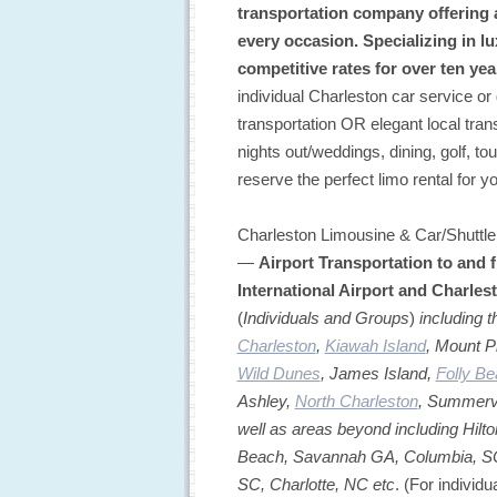
transportation company offering al
every occasion. Specializing in lu
competitive rates for over ten yea
individual Charleston car service or 
transportation OR elegant local trans
nights out/weddings, dining, golf, tou
reserve the perfect limo rental for y
Charleston Limousine & Car/Shuttle 
—
Airport Transportation to and 
International Airport and Charles
(
Individuals and Groups
)
including 
Charleston
,
Kiawah Island
, Mount P
Wild Dunes
, James Island,
Folly B
Ashley,
North Charleston
, Summervi
well as areas beyond including Hilto
Beach, Savannah GA, Columbia, SC,
SC, Charlotte, NC etc
. (For individ