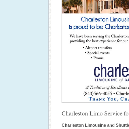
Charleston Limo Service for
Charleston Limousine and Shuttle 