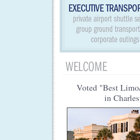
Voted "Best Limo
in Charles