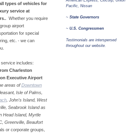
American Express, Citicorp, Union
l types of vehicles for
Pacific, Nissan
xury service at
~
State Governors
rs..
Whether you require
group airport
~
U.S. Congressmen
portation for special
Testimonials are interspersed
ring, etc. - we can
throughout our website.
ou.
service includes:
from Charleston
ton Executive Airport
the areas of
Downtown
leasant, Isle of Palms,
each
, John's Island, West
lle, Seabrook Island as
n Head Island, Myrtle
 Greenville, Beaufort
uals or corporate groups,