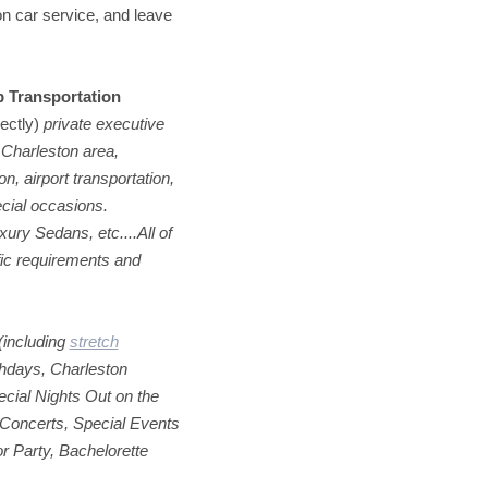
on car service, and leave
p Transportation
rectly)
private executive
 Charleston area,
n, airport transportation,
cial occasions.
ry Sedans, etc....All of
fic requirements and
(including
stretch
rthdays, Charleston
cial Nights Out on the
Concerts, Special Events
or Party, Bachelorette