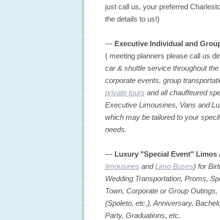
just call us, your preferred Charlest
the details to us!)
—
Executive Individual and Grou
( meeting planners please call us di
car & shuttle service throughout the
corporate events, group transportatio
private tours
and all chauffeured spe
Executive Limousines, Vans and Luxu
which may be tailored to your speci
needs.
—
Luxury "Special Event" Limos
limousines
and
Limo Buses
) for Bi
Wedding Transportation, Proms, Spe
Town, Corporate or Group Outings, 
(Spoleto, etc.), Anniversary, Bachel
Party, Graduations, etc.